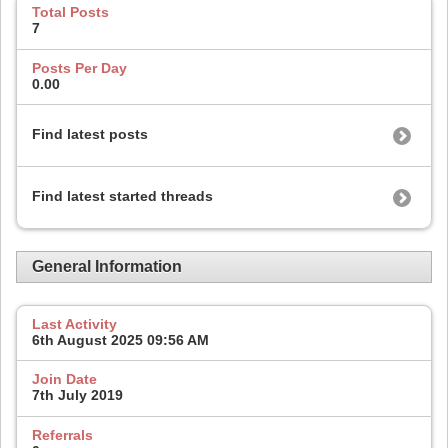
Total Posts
7
Posts Per Day
0.00
Find latest posts
Find latest started threads
General Information
Last Activity
6th August 2025
09:56 AM
Join Date
7th July 2019
Referrals