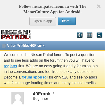
Follow nissanpatrol.com.au with The
MotorCulture App for Android.
Open in app
Install
View Profile: 40Frank
Welcome to the Nissan Patrol forum. To post a question
and to see less adds on the forum then you will have to
register
first. We are an easy going friendly forum so join
in the conversations and feel free to ask any questions.
Become a
forum sponsor
for only $20 and see no adds
with faster page loading times and many extras benefits.
40Frank
Beginner