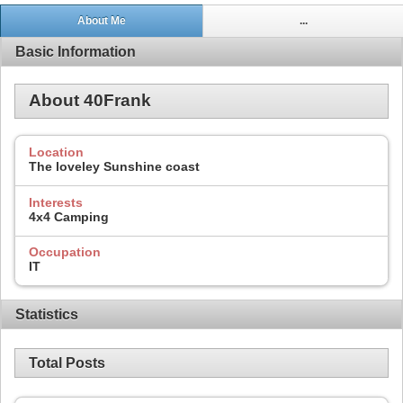
About Me
...
Basic Information
About 40Frank
Location
The loveley Sunshine coast
Interests
4x4 Camping
Occupation
IT
Statistics
Total Posts