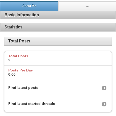
About Me
...
Basic Information
Statistics
Total Posts
Total Posts
2
Posts Per Day
0.00
Find latest posts
Find latest started threads