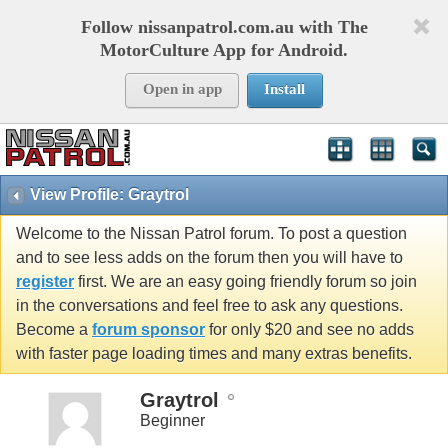
Follow nissanpatrol.com.au with The
MotorCulture App for Android.
Open in app
Install
View Profile: Graytrol
Welcome to the Nissan Patrol forum. To post a question
and to see less adds on the forum then you will have to
register
first. We are an easy going friendly forum so join
in the conversations and feel free to ask any questions.
Become a
forum sponsor
for only $20 and see no adds
with faster page loading times and many extras benefits.
Graytrol
Beginner