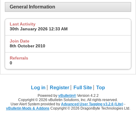
General Information
Last Activity
30th January 2026
12:33 AM
Join Date
8th October 2010
Referrals
0
Log in
Register
Full Site
Top
Powered by
vBulletin®
Version 4.2.2
Copyright © 2026 vBulletin Solutions, Inc. All rights reserved.
User Alert System provided by
Advanced User Tagging v3.2.6 (Lite)
-
vBulletin Mods & Addons
Copyright © 2026 DragonByte Technologies Ltd.