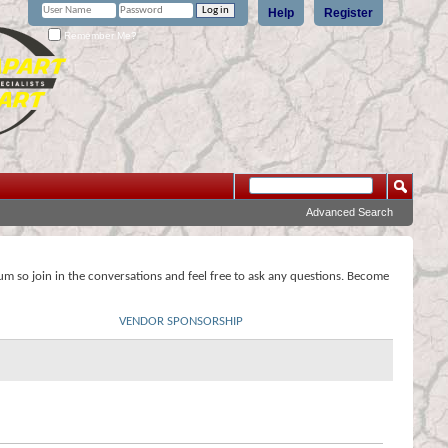
Help
Register
Remember Me?
Advanced Search
rum so join in the conversations and feel free to ask any questions. Become
VENDOR SPONSORSHIP