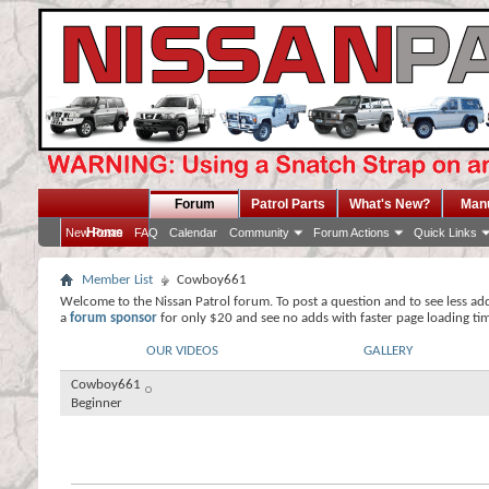
Forum
Patrol Parts
What's New?
Man
Home
New Posts
FAQ
Calendar
Community
Forum Actions
Quick Links
Member List
Cowboy661
Welcome to the Nissan Patrol forum. To post a question and to see less ad
a
forum sponsor
for only $20 and see no adds with faster page loading ti
OUR VIDEOS
GALLERY
Cowboy661
Beginner