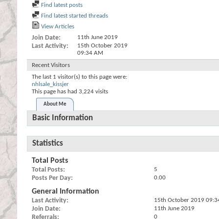
Find latest posts
Find latest started threads
View Articles
Join Date
11th June 2019
Last Activity
15th October 2019
09:34 AM
Recent Visitors
The last 1 visitor(s) to this page were:
nhlsale_kissjer
This page has had
3,224
visits
About Me
Basic Information
Statistics
Total Posts
Total Posts
5
Posts Per Day
0.00
General Information
Last Activity
15th October 2019
09:3
Join Date
11th June 2019
Referrals
0