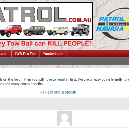
uals
4WD Pro Tips
You4wd.com
ds on the forum then you will have to
register
first. We are an easy going friendly fo
mes and many extras benefits.
MEMBER SPONSORSHIP