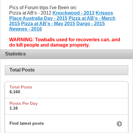
Pics of Forum trips I've Been on:
Pizza at AB's - 2012
Knockwood - 2013
Krissos
Place Australia Day - 2015
Pizza at AB's - March
2015
Pizza at AB's - May 2015
Dargo - 2015
Newnes - 2016
WARNING: Towballs used for recoveries can, and
do kill people and damage property.
Statistics
Total Posts
Total Posts
6,160
Posts Per Day
1.16
Find latest posts