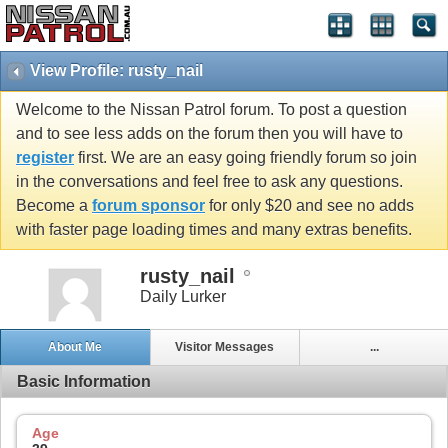
View Profile: rusty_nail
Welcome to the Nissan Patrol forum. To post a question
and to see less adds on the forum then you will have to
register
first. We are an easy going friendly forum so join
in the conversations and feel free to ask any questions.
Become a
forum sponsor
for only $20 and see no adds
with faster page loading times and many extras benefits.
rusty_nail
Daily Lurker
About Me
Visitor Messages
...
Basic Information
Age