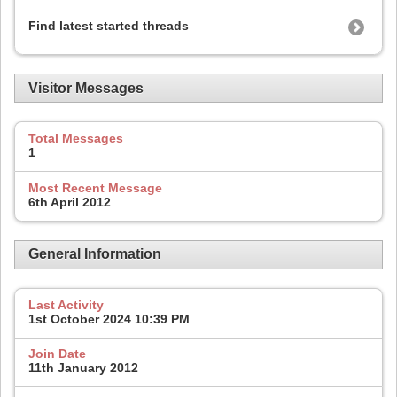
Find latest started threads
Visitor Messages
Total Messages
1
Most Recent Message
6th April 2012
General Information
Last Activity
1st October 2024
10:39 PM
Join Date
11th January 2012