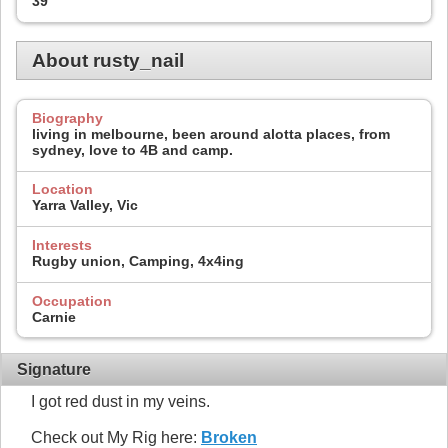
39
About rusty_nail
Biography
living in melbourne, been around alotta places, from
sydney, love to 4B and camp.
Location
Yarra Valley, Vic
Interests
Rugby union, Camping, 4x4ing
Occupation
Carnie
Signature
I got red dust in my veins.
Check out My Rig here:
Broken