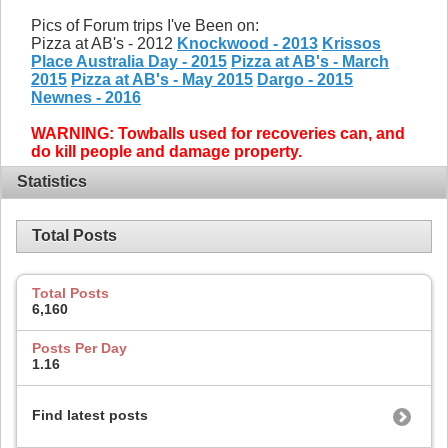
Pics of Forum trips I've Been on:
Pizza at AB's - 2012
Knockwood - 2013
Krissos
Place Australia Day - 2015
Pizza at AB's - March
2015
Pizza at AB's - May 2015
Dargo - 2015
Newnes - 2016
WARNING: Towballs used for recoveries can, and
do kill people and damage property.
Statistics
Total Posts
Total Posts
6,160
Posts Per Day
1.16
Find latest posts