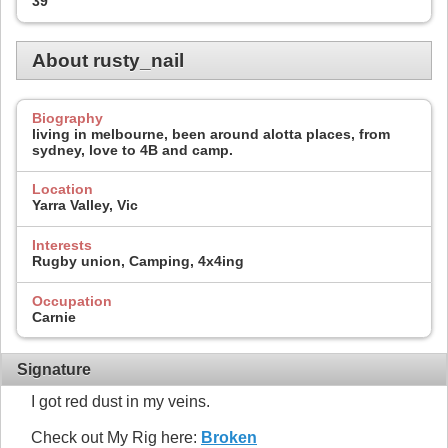
39
About rusty_nail
Biography
living in melbourne, been around alotta places, from
sydney, love to 4B and camp.
Location
Yarra Valley, Vic
Interests
Rugby union, Camping, 4x4ing
Occupation
Carnie
Signature
I got red dust in my veins.
Check out My Rig here:
Broken