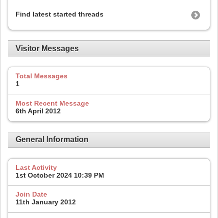
Find latest started threads
Visitor Messages
Total Messages
1
Most Recent Message
6th April 2012
General Information
Last Activity
1st October 2024
10:39 PM
Join Date
11th January 2012