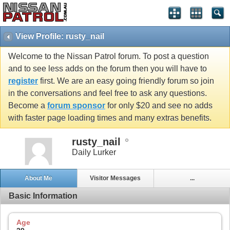
View Profile: rusty_nail
Welcome to the Nissan Patrol forum. To post a question
and to see less adds on the forum then you will have to
register
first. We are an easy going friendly forum so join
in the conversations and feel free to ask any questions.
Become a
forum sponsor
for only $20 and see no adds
with faster page loading times and many extras benefits.
rusty_nail
Daily Lurker
About Me
Visitor Messages
...
Basic Information
Age