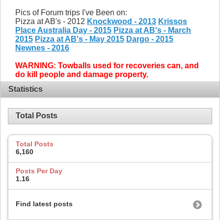
Pics of Forum trips I've Been on:
Pizza at AB's - 2012
Knockwood - 2013
Krissos
Place Australia Day - 2015
Pizza at AB's - March
2015
Pizza at AB's - May 2015
Dargo - 2015
Newnes - 2016
WARNING: Towballs used for recoveries can, and
do kill people and damage property.
Statistics
Total Posts
Total Posts
6,160
Posts Per Day
1.16
Find latest posts