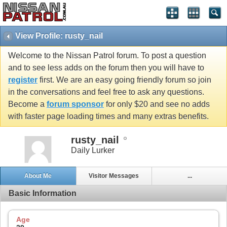
View Profile: rusty_nail
Welcome to the Nissan Patrol forum. To post a question
and to see less adds on the forum then you will have to
register
first. We are an easy going friendly forum so join
in the conversations and feel free to ask any questions.
Become a
forum sponsor
for only $20 and see no adds
with faster page loading times and many extras benefits.
rusty_nail
Daily Lurker
About Me
Visitor Messages
...
Basic Information
Age