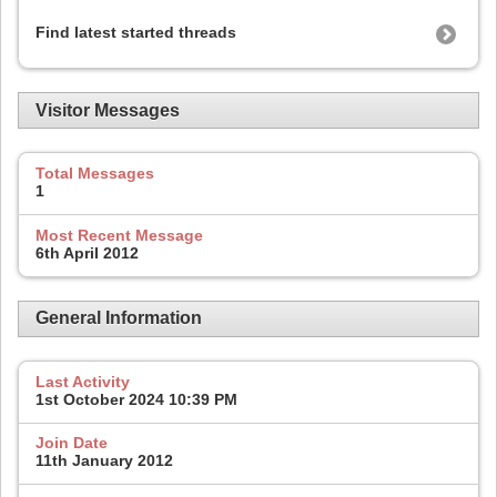
Find latest started threads
Visitor Messages
Total Messages
1
Most Recent Message
6th April 2012
General Information
Last Activity
1st October 2024
10:39 PM
Join Date
11th January 2012