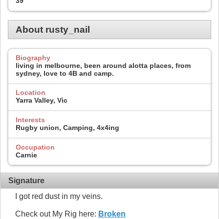
39
About rusty_nail
Biography
living in melbourne, been around alotta places, from
sydney, love to 4B and camp.
Location
Yarra Valley, Vic
Interests
Rugby union, Camping, 4x4ing
Occupation
Carnie
Signature
I got red dust in my veins.
Check out My Rig here:
Broken