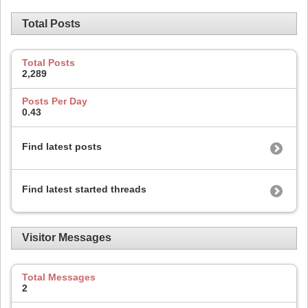
Total Posts
Total Posts
2,289
Posts Per Day
0.43
Find latest posts
Find latest started threads
Visitor Messages
Total Messages
2