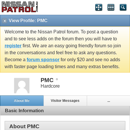
View Profile: PMC
Welcome to the Nissan Patrol forum. To post a question
and to see less adds on the forum then you will have to
register
first. We are an easy going friendly forum so join
in the conversations and feel free to ask any questions.
Become a
forum sponsor
for only $20 and see no adds
with faster page loading times and many extras benefits.
PMC
Hardcore
About Me
Visitor Messages
...
Basic Information
About PMC