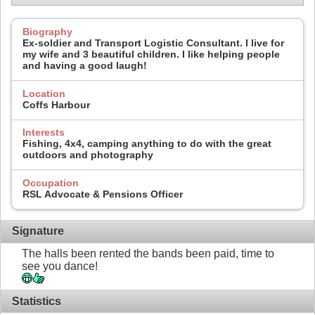
Biography
Ex-soldier and Transport Logistic Consultant. I live for
my wife and 3 beautiful children. I like helping people
and having a good laugh!
Location
Coffs Harbour
Interests
Fishing, 4x4, camping anything to do with the great
outdoors and photography
Occupation
RSL Advocate & Pensions Officer
Signature
The halls been rented the bands been paid, time to
see you dance!
Statistics