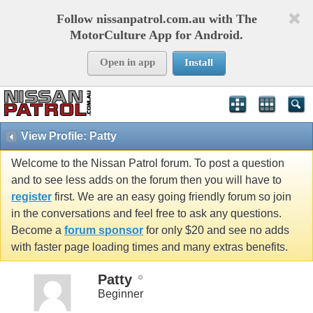
Follow nissanpatrol.com.au with The
MotorCulture App for Android.
Open in app
Install
View Profile: Patty
Welcome to the Nissan Patrol forum. To post a question
and to see less adds on the forum then you will have to
register
first. We are an easy going friendly forum so join
in the conversations and feel free to ask any questions.
Become a
forum sponsor
for only $20 and see no adds
with faster page loading times and many extras benefits.
Patty
Beginner