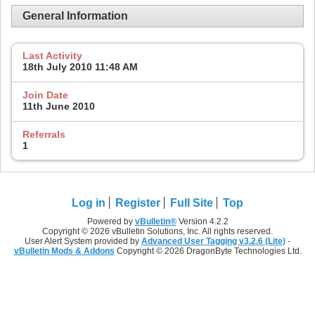
General Information
Last Activity
18th July 2010
11:48 AM
Join Date
11th June 2010
Referrals
1
Log in
Register
Full Site
Top
Powered by
vBulletin®
Version 4.2.2
Copyright © 2026 vBulletin Solutions, Inc. All rights reserved.
User Alert System provided by
Advanced User Tagging v3.2.6 (Lite)
-
vBulletin Mods & Addons
Copyright © 2026 DragonByte Technologies Ltd.