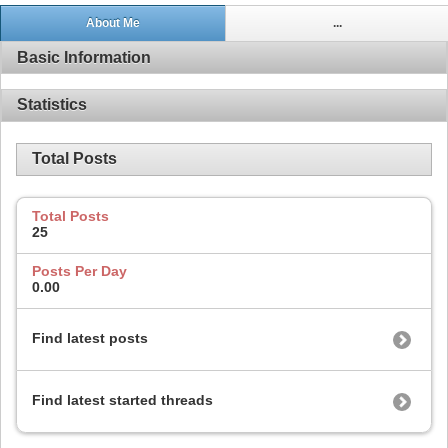
About Me
...
Basic Information
Statistics
Total Posts
Total Posts
25
Posts Per Day
0.00
Find latest posts
Find latest started threads