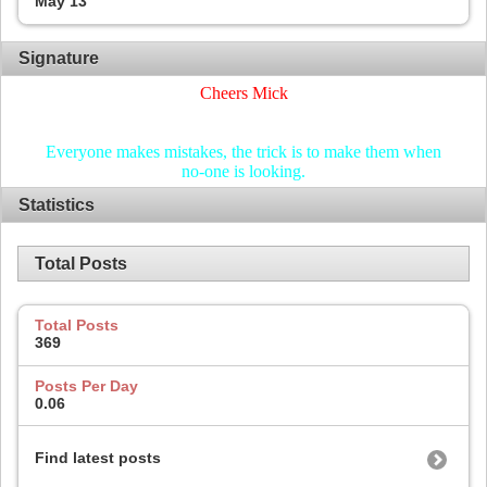
May 13
Signature
Cheers Mick
Everyone makes mistakes, the trick is to make them when
no-one is looking.
Statistics
Total Posts
Total Posts
369
Posts Per Day
0.06
Find latest posts