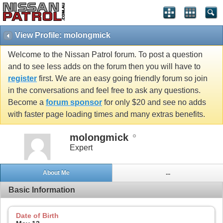
View Profile: molongmick
Welcome to the Nissan Patrol forum. To post a question
and to see less adds on the forum then you will have to
register
first. We are an easy going friendly forum so join
in the conversations and feel free to ask any questions.
Become a
forum sponsor
for only $20 and see no adds
with faster page loading times and many extras benefits.
molongmick
Expert
About Me
...
Basic Information
Date of Birth