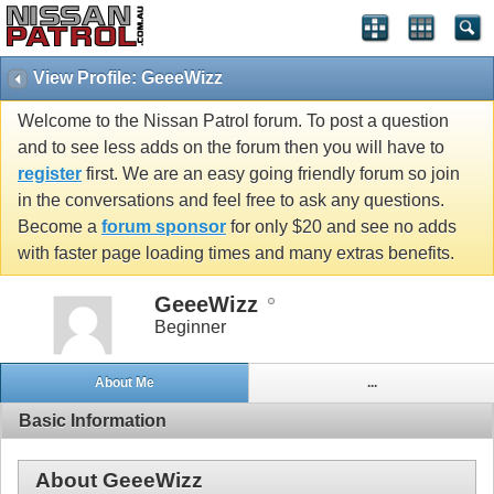
View Profile: GeeeWizz
Welcome to the Nissan Patrol forum. To post a question
and to see less adds on the forum then you will have to
register
first. We are an easy going friendly forum so join
in the conversations and feel free to ask any questions.
Become a
forum sponsor
for only $20 and see no adds
with faster page loading times and many extras benefits.
GeeeWizz
Beginner
About Me
...
Basic Information
About GeeeWizz