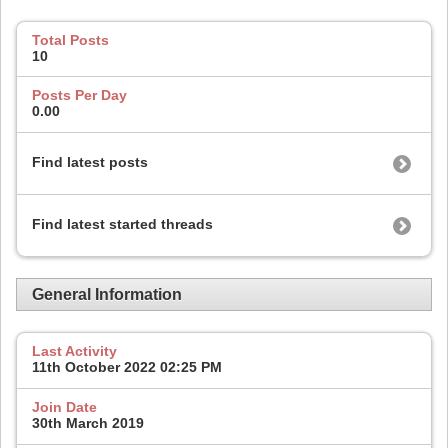
Total Posts
10
Posts Per Day
0.00
Find latest posts
Find latest started threads
General Information
Last Activity
11th October 2022
02:25 PM
Join Date
30th March 2019