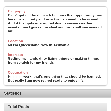
Biography
Didn't get out bush much but now that opportunity has
become a priority and now the fish need to be scared.
And if that gets interrupted due to severe weather
events then I guess the shed and tools will see more of
me.
Location
Mt Isa Queensland Now In Tasmania
Interests
Getting my hands dirty fixing things or making things
from scratch for my friends
Occupation
Hmmmm work, that's one thing that should be banned.
But really I am now retired ready to enjoy life.
Statistics
Total Posts