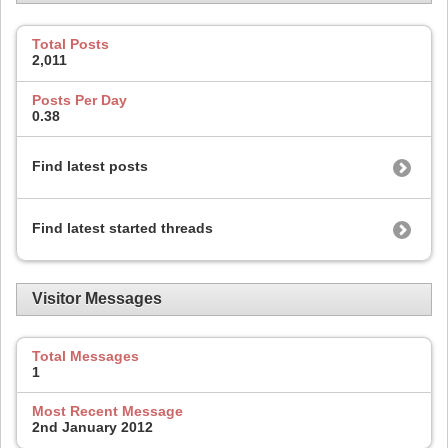
Total Posts
2,011
Posts Per Day
0.38
Find latest posts
Find latest started threads
Visitor Messages
Total Messages
1
Most Recent Message
2nd January 2012