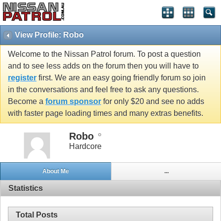
View Profile: Robo
Welcome to the Nissan Patrol forum. To post a question
and to see less adds on the forum then you will have to
register
first. We are an easy going friendly forum so join
in the conversations and feel free to ask any questions.
Become a
forum sponsor
for only $20 and see no adds
with faster page loading times and many extras benefits.
Robo
Hardcore
About Me
...
Statistics
Total Posts