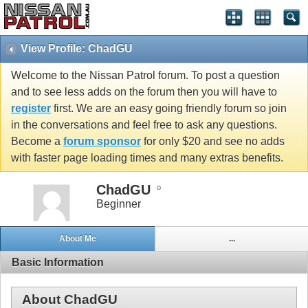
View Profile: ChadGU
Welcome to the Nissan Patrol forum. To post a question
and to see less adds on the forum then you will have to
register
first. We are an easy going friendly forum so join
in the conversations and feel free to ask any questions.
Become a
forum sponsor
for only $20 and see no adds
with faster page loading times and many extras benefits.
ChadGU
Beginner
About Me
...
Basic Information
About ChadGU