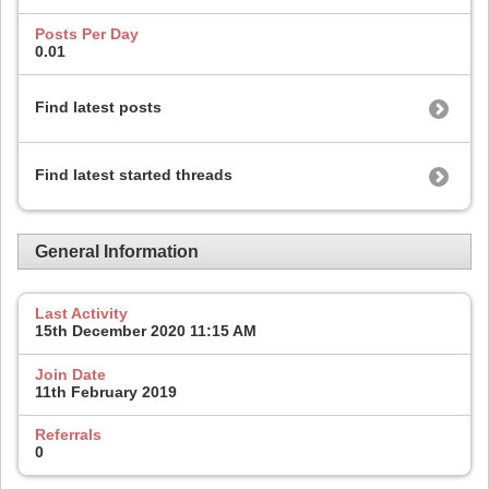
Posts Per Day
0.01
Find latest posts
Find latest started threads
General Information
Last Activity
15th December 2020
11:15 AM
Join Date
11th February 2019
Referrals
0