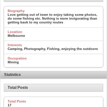
Biography
Love getting out of town to enjoy taking some photos,
do some fishing etc. Nothing is more invigorating than
getting back to my country routes
Location
Melbourne
Interests
Camping, Photography, Fishing, enjoying the outdoors
Occupation
Mining
Statistics
Total Posts
Total Posts
17