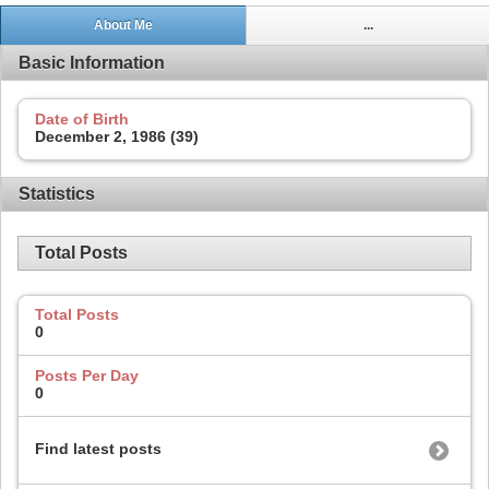
About Me
...
Basic Information
Date of Birth
December 2, 1986 (39)
Statistics
Total Posts
Total Posts
0
Posts Per Day
0
Find latest posts