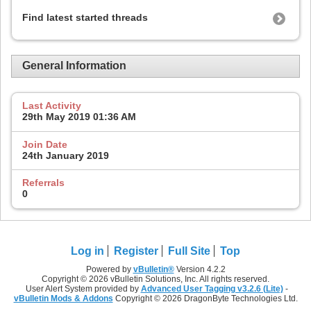
Find latest started threads
General Information
Last Activity
29th May 2019
01:36 AM
Join Date
24th January 2019
Referrals
0
Log in
Register
Full Site
Top
Powered by
vBulletin®
Version 4.2.2
Copyright © 2026 vBulletin Solutions, Inc. All rights reserved.
User Alert System provided by
Advanced User Tagging v3.2.6 (Lite)
-
vBulletin Mods & Addons
Copyright © 2026 DragonByte Technologies Ltd.