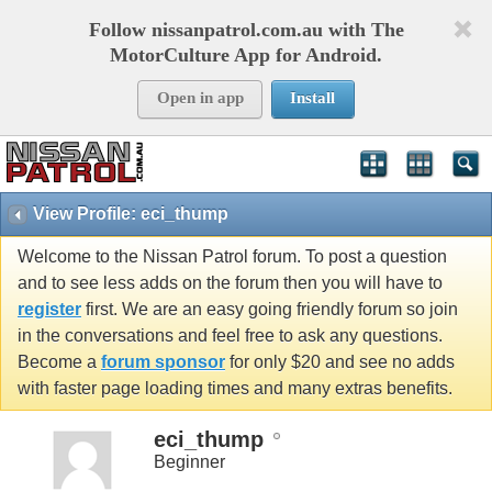
Follow nissanpatrol.com.au with The
MotorCulture App for Android.
Open in app
Install
View Profile: eci_thump
Welcome to the Nissan Patrol forum. To post a question
and to see less adds on the forum then you will have to
register
first. We are an easy going friendly forum so join
in the conversations and feel free to ask any questions.
Become a
forum sponsor
for only $20 and see no adds
with faster page loading times and many extras benefits.
eci_thump
Beginner