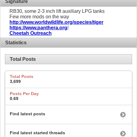
Signature
RB30, some 2-3 inch lift auxiliary LPG tanks
Few more mods on the way
http://www.worldwildlife.org/species/tiger
https://www.panthera.org
/
Cheetah Outreach
Statistics
Total Posts
Total Posts
3,699
Posts Per Day
0.69
Find latest posts
Find latest started threads