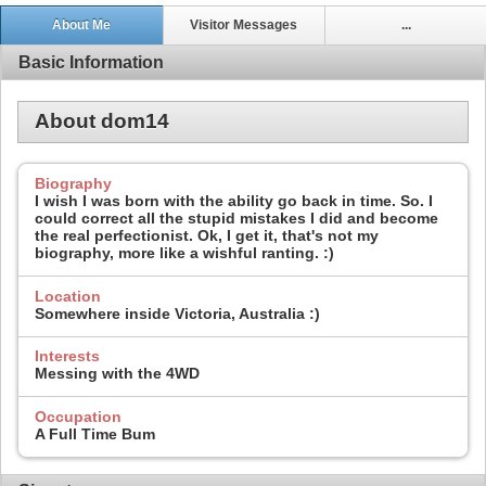
About Me
Visitor Messages
...
Basic Information
About dom14
Biography
I wish I was born with the ability go back in time. So. I
could correct all the stupid mistakes I did and become
the real perfectionist. Ok, I get it, that's not my
biography, more like a wishful ranting. :)
Location
Somewhere inside Victoria, Australia :)
Interests
Messing with the 4WD
Occupation
A Full Time Bum