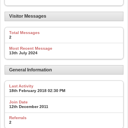
Visitor Messages
Total Messages
2
Most Recent Message
13th July 2024
General Information
Last Activity
18th February 2018
02:30 PM
Join Date
12th December 2011
Referrals
2