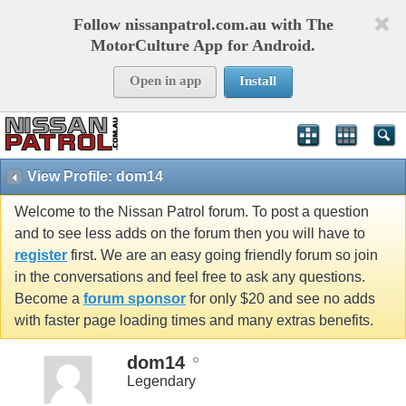
Follow nissanpatrol.com.au with The
MotorCulture App for Android.
Open in app
Install
View Profile: dom14
Welcome to the Nissan Patrol forum. To post a question
and to see less adds on the forum then you will have to
register
first. We are an easy going friendly forum so join
in the conversations and feel free to ask any questions.
Become a
forum sponsor
for only $20 and see no adds
with faster page loading times and many extras benefits.
dom14
Legendary