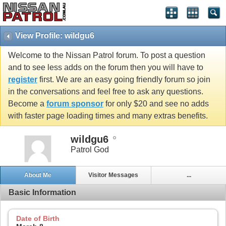
View Profile: wildgu6
Welcome to the Nissan Patrol forum. To post a question
and to see less adds on the forum then you will have to
register
first. We are an easy going friendly forum so join
in the conversations and feel free to ask any questions.
Become a
forum sponsor
for only $20 and see no adds
with faster page loading times and many extras benefits.
wildgu6
Patrol God
About Me
Visitor Messages
...
Basic Information
Date of Birth