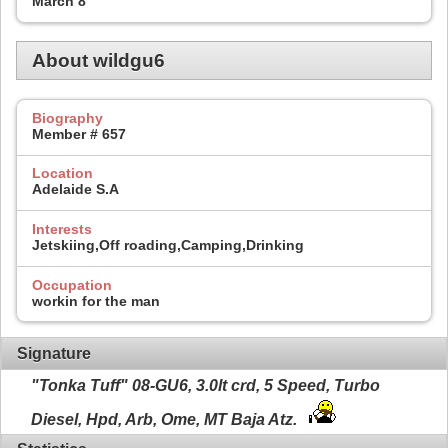
March 8
About wildgu6
Biography
Member # 657
Location
Adelaide S.A
Interests
Jetskiing,Off roading,Camping,Drinking
Occupation
workin for the man
Signature
"Tonka Tuff" 08-GU6, 3.0lt crd, 5 Speed, Turbo
Diesel, Hpd, Arb, Ome, MT Baja Atz.