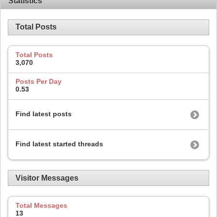
Statistics
Total Posts
Total Posts
3,070
Posts Per Day
0.53
Find latest posts
Find latest started threads
Visitor Messages
Total Messages
13