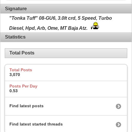
Signature
"Tonka Tuff" 08-GU6, 3.0lt crd, 5 Speed, Turbo
Diesel, Hpd, Arb, Ome, MT Baja Atz.
Statistics
Total Posts
Total Posts
3,070
Posts Per Day
0.53
Find latest posts
Find latest started threads