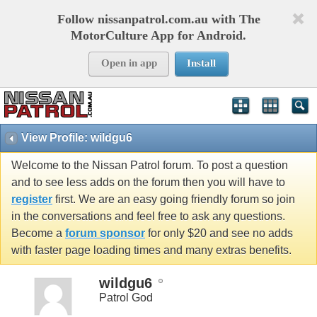
Follow nissanpatrol.com.au with The
MotorCulture App for Android.
Open in app
Install
View Profile: wildgu6
Welcome to the Nissan Patrol forum. To post a question
and to see less adds on the forum then you will have to
register
first. We are an easy going friendly forum so join
in the conversations and feel free to ask any questions.
Become a
forum sponsor
for only $20 and see no adds
with faster page loading times and many extras benefits.
wildgu6
Patrol God