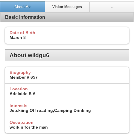
About Me
Visitor Messages
...
Basic Information
Date of Birth
March 8
About wildgu6
Biography
Member # 657
Location
Adelaide S.A
Interests
Jetskiing,Off roading,Camping,Drinking
Occupation
workin for the man