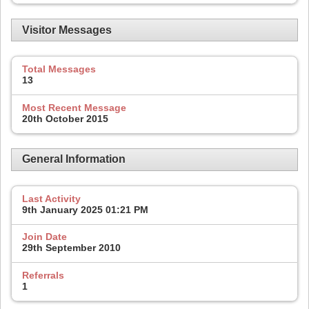
Visitor Messages
Total Messages
13
Most Recent Message
20th October 2015
General Information
Last Activity
9th January 2025
01:21 PM
Join Date
29th September 2010
Referrals
1