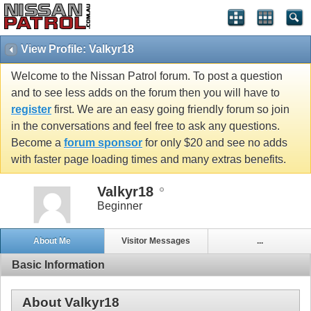
View Profile: Valkyr18
Welcome to the Nissan Patrol forum. To post a question
and to see less adds on the forum then you will have to
register
first. We are an easy going friendly forum so join
in the conversations and feel free to ask any questions.
Become a
forum sponsor
for only $20 and see no adds
with faster page loading times and many extras benefits.
Valkyr18
Beginner
About Me
Visitor Messages
...
Basic Information
About Valkyr18