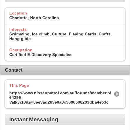
Location
Charlotte; North Carolina
Interests
Swimming, Ice climb, Culture, Playing Cards, Crafts,
Hang glide
Occupation
Certified E-Discovery Specialist
Contact
This Page
https://www.nissanpatrol.com.au/forums/member.php?
64299-
Valkyr18&s=0ee9ad263e0a0c3680508293dba4e53c
Instant Messaging