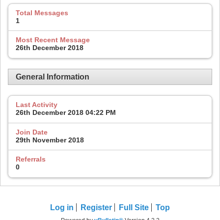
Total Messages
1
Most Recent Message
26th December 2018
General Information
Last Activity
26th December 2018
04:22 PM
Join Date
29th November 2018
Referrals
0
Log in
Register
Full Site
Top