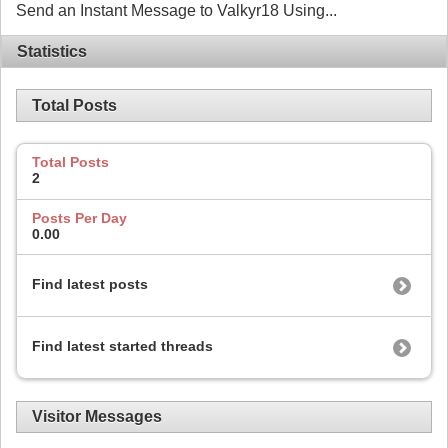
Send an Instant Message to Valkyr18 Using...
Statistics
Total Posts
Total Posts
2
Posts Per Day
0.00
Find latest posts
Find latest started threads
Visitor Messages