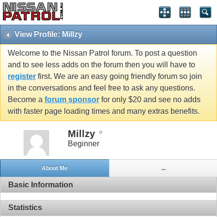
View Profile: Millzy
Welcome to the Nissan Patrol forum. To post a question
and to see less adds on the forum then you will have to
register
first. We are an easy going friendly forum so join
in the conversations and feel free to ask any questions.
Become a
forum sponsor
for only $20 and see no adds
with faster page loading times and many extras benefits.
Millzy
Beginner
About Me
...
Basic Information
Statistics