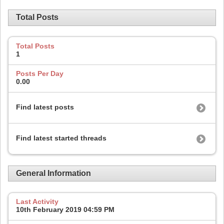
Total Posts
Total Posts
1
Posts Per Day
0.00
Find latest posts
Find latest started threads
General Information
Last Activity
10th February 2019
04:59 PM