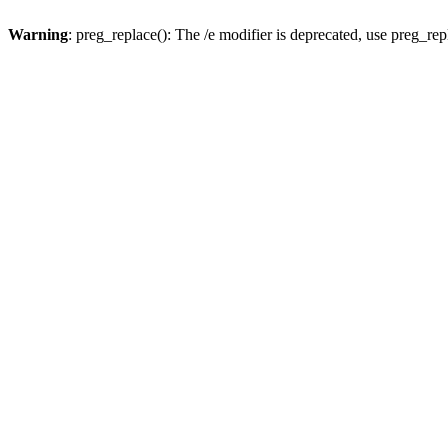
Warning
: preg_replace(): The /e modifier is deprecated, use preg_re