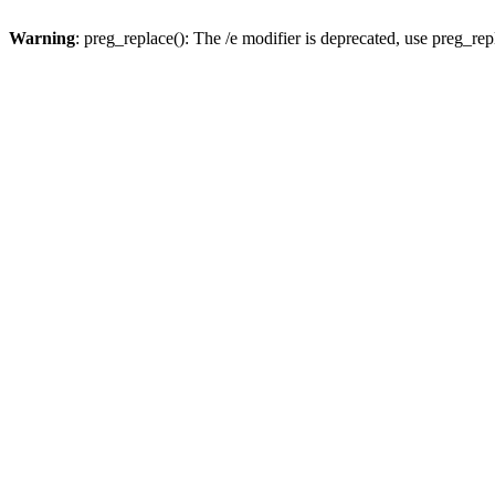
Warning
: preg_replace(): The /e modifier is deprecated, use preg_re