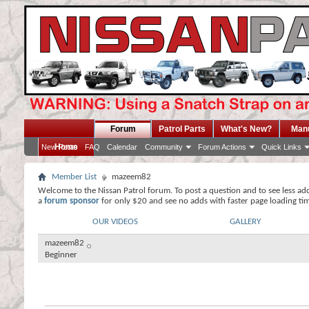
Forum
Patrol Parts
What's New?
Man
Home
New Posts
FAQ
Calendar
Community
Forum Actions
Quick Links
Member List
mazeem82
Welcome to the Nissan Patrol forum. To post a question and to see less ad
a
forum sponsor
for only $20 and see no adds with faster page loading ti
OUR VIDEOS
GALLERY
mazeem82
Beginner