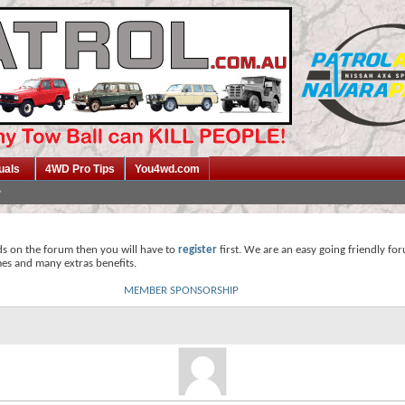
uals
4WD Pro Tips
You4wd.com
ds on the forum then you will have to
register
first. We are an easy going friendly fo
mes and many extras benefits.
MEMBER SPONSORSHIP