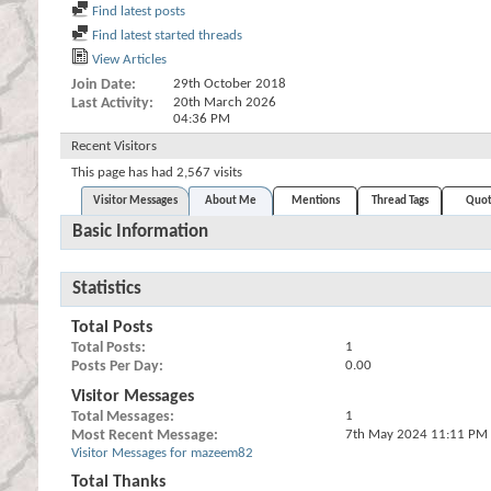
Find latest posts
Find latest started threads
View Articles
Join Date
29th October 2018
Last Activity
20th March 2026
04:36 PM
Recent Visitors
This page has had
2,567
visits
Visitor Messages
About Me
Mentions
Thread Tags
Quot
Basic Information
Statistics
Total Posts
Total Posts
1
Posts Per Day
0.00
Visitor Messages
Total Messages
1
Most Recent Message
7th May 2024
11:11 PM
Visitor Messages for mazeem82
Total Thanks