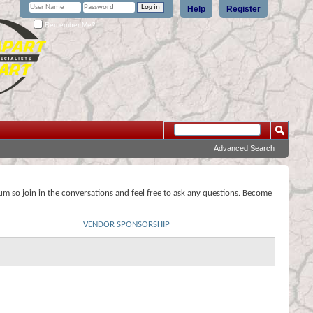
Help
Register
Remember Me?
Advanced Search
rum so join in the conversations and feel free to ask any questions. Become
VENDOR SPONSORSHIP