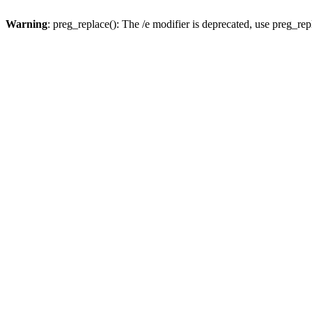
Warning
: preg_replace(): The /e modifier is deprecated, use preg_re