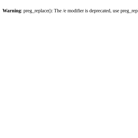
Warning
: preg_replace(): The /e modifier is deprecated, use preg_re