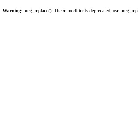
Warning
: preg_replace(): The /e modifier is deprecated, use preg_re