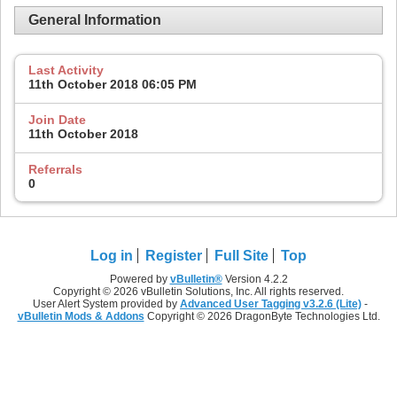
General Information
Last Activity
11th October 2018
06:05 PM
Join Date
11th October 2018
Referrals
0
Log in
Register
Full Site
Top
Powered by
vBulletin®
Version 4.2.2
Copyright © 2026 vBulletin Solutions, Inc. All rights reserved.
User Alert System provided by
Advanced User Tagging v3.2.6 (Lite)
-
vBulletin Mods & Addons
Copyright © 2026 DragonByte Technologies Ltd.