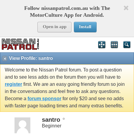
Follow nissanpatrol.com.au with The
MotorCulture App for Android.
Open in app
Install
View Profile: santro
Welcome to the Nissan Patrol forum. To post a question
and to see less adds on the forum then you will have to
register
first. We are an easy going friendly forum so join
in the conversations and feel free to ask any questions.
Become a
forum sponsor
for only $20 and see no adds
with faster page loading times and many extras benefits.
santro
Beginner