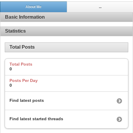
About Me
...
Basic Information
Statistics
Total Posts
Total Posts
0
Posts Per Day
0
Find latest posts
Find latest started threads