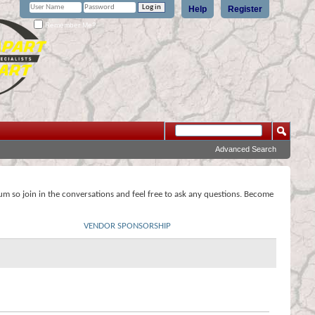
Help
Register
Remember Me?
Advanced Search
rum so join in the conversations and feel free to ask any questions. Become
VENDOR SPONSORSHIP