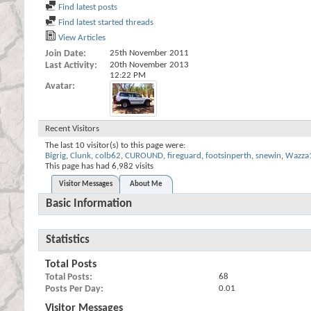
Find latest posts
Find latest started threads
View Articles
Join Date
25th November 2011
Last Activity
20th November 2013
12:22 PM
Avatar
Recent Visitors
The last 10 visitor(s) to this page were:
Bigrig
,
Clunk
,
colb62
,
CUROUND
,
fireguard
,
footsinperth
,
snewin
,
Wazza
This page has had
6,982
visits
Visitor Messages
About Me
Basic Information
Statistics
Total Posts
Total Posts
68
Posts Per Day
0.01
Visitor Messages