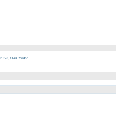
11978
,
XT43
,
Yendor