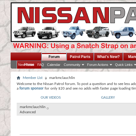
Forum
Patrol Parts
What's New?
Man
Home
New Posts
FAQ
Calendar
Community
Forum Actions
Quick Links
Member List
markmclauchlin
Welcome to the Nissan Patrol forum. To post a question and to see less ad
a
forum sponsor
for only $20 and see no adds with faster page loading ti
OUR VIDEOS
GALLERY
markmclauchlin
Advanced