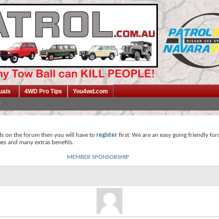
uals
4WD Pro Tips
You4wd.com
ds on the forum then you will have to
register
first. We are an easy going friendly fo
mes and many extras benefits.
MEMBER SPONSORSHIP