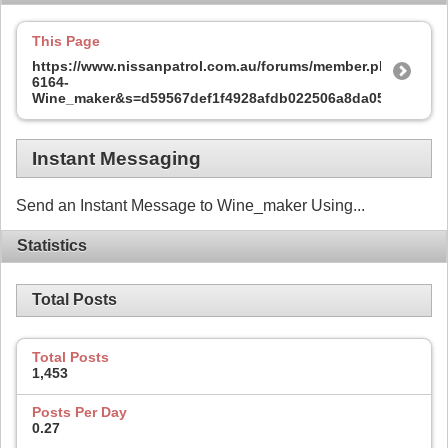
This Page
https://www.nissanpatrol.com.au/forums/member.php?
6164-
Wine_maker&s=d59567def1f4928afdb022506a8da05e
Instant Messaging
Send an Instant Message to Wine_maker Using...
Statistics
Total Posts
Total Posts
1,453
Posts Per Day
0.27