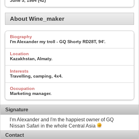
June 5, 1984 (42)
About Wine_maker
Biography
I'm Alexander my troll - GQ Shorty RD28T, 94'.
Location
Kazakhstan, Almaty.
Interests
Travelling, camping, 4x4.
Occupation
Marketing manager.
Signature
I'm Alexander and I'm the happiest owner of GQ
Nissan Safari in the whole Central Asia
Contact