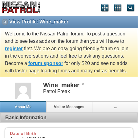
View Profile: Wine_maker
Welcome to the Nissan Patrol forum. To post a question
and to see less adds on the forum then you will have to
register
first. We are an easy going friendly forum so join
in the conversations and feel free to ask any questions.
Become a
forum sponsor
for only $20 and see no adds
with faster page loading times and many extras benefits.
Wine_maker
Patrol Freak
About Me
Visitor Messages
...
Basic Information
Date of Birth