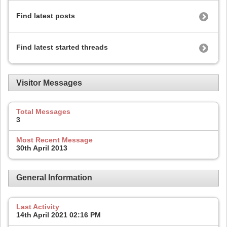
Find latest posts
Find latest started threads
Visitor Messages
Total Messages
3
Most Recent Message
30th April 2013
General Information
Last Activity
14th April 2021
02:16 PM