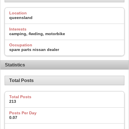
Location
queensland
Interests
camping, 4wding, motorbike
Occupation
spare parts nissan dealer
Statistics
Total Posts
Total Posts
213
Posts Per Day
0.07