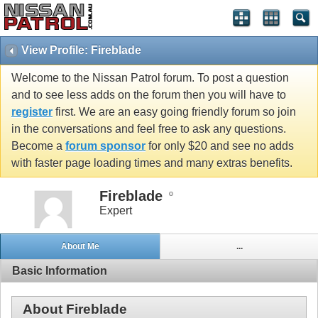
View Profile: Fireblade
Welcome to the Nissan Patrol forum. To post a question
and to see less adds on the forum then you will have to
register
first. We are an easy going friendly forum so join
in the conversations and feel free to ask any questions.
Become a
forum sponsor
for only $20 and see no adds
with faster page loading times and many extras benefits.
Fireblade
Expert
About Me
...
Basic Information
About Fireblade