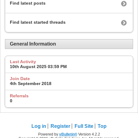
Find latest posts
Find latest started threads
General Information
Last Activity
10th August 2025
03:59 PM
Join Date
4th September 2018
Referrals
0
Log in
Register
Full Site
Top
Powered by
vBulletin®
Version 4.2.2