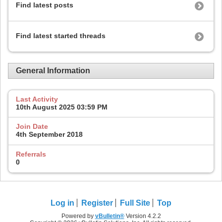
Find latest posts
Find latest started threads
General Information
Last Activity
10th August 2025
03:59 PM
Join Date
4th September 2018
Referrals
0
Log in
Register
Full Site
Top
Powered by
vBulletin®
Version 4.2.2