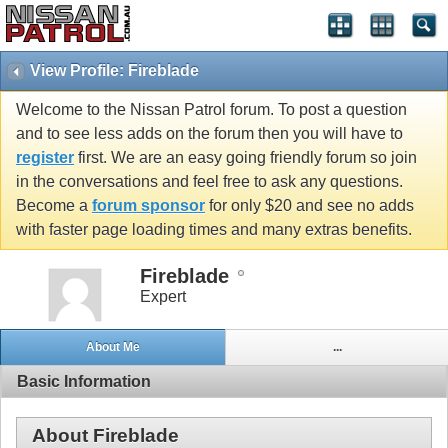
View Profile: Fireblade
Welcome to the Nissan Patrol forum. To post a question
and to see less adds on the forum then you will have to
register
first. We are an easy going friendly forum so join
in the conversations and feel free to ask any questions.
Become a
forum sponsor
for only $20 and see no adds
with faster page loading times and many extras benefits.
Fireblade
Expert
About Me
...
Basic Information
About Fireblade