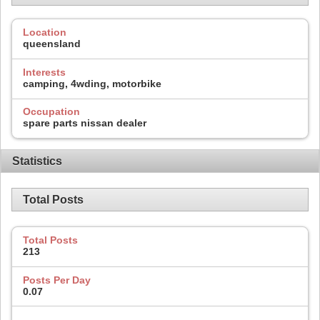
Location
queensland
Interests
camping, 4wding, motorbike
Occupation
spare parts nissan dealer
Statistics
Total Posts
Total Posts
213
Posts Per Day
0.07