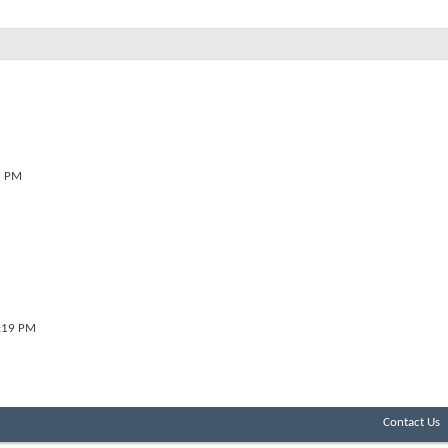
6 PM
:19 PM
Contact Us