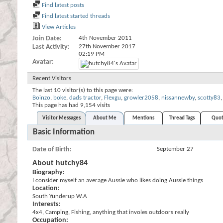
Find latest posts
Find latest started threads
View Articles
Join Date
4th November 2011
Last Activity
27th November 2017
02:19 PM
Avatar
Recent Visitors
The last 10 visitor(s) to this page were:
Boinzo
,
boke
,
dads tractor
,
Flexgu
,
growler2058
,
nissannewby
,
scotty83
,
This page has had
9,154
visits
Visitor Messages
About Me
Mentions
Thread Tags
Quot
Basic Information
Date of Birth
September 27
About hutchy84
Biography:
I consider myself an average Aussie who likes doing Aussie things
Location:
South Yunderup W.A
Interests:
4x4, Camping, Fishing, anything that involes outdoors really
Occupation: