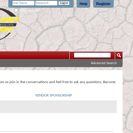
Help
Register
Remember Me?
Advanced Search
rum so join in the conversations and feel free to ask any questions. Become
VENDOR SPONSORSHIP