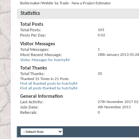
Boilermaker/Welder by Trade - Now a Project Estimator
Statistics
Total Posts
Total Posts
103
Posts Per Day
0.02
Visitor Messages
Total Messages
1
Most Recent Message
18th January 2013
05:2
Visitor Messages for hutchy84
Total Thanks
Total Thanks
20
Thanked 35 Times in 21 Posts
Find all thanked posts by hutchy84
Find all posts thanked by hutchy84
General Information
Last Activity
27th November 2017
02
Join Date
4th November 2011
Referrals
0