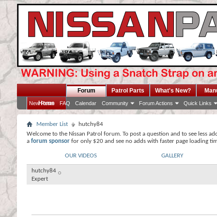
Forum
Patrol Parts
What's New?
Man
Home
New Posts
FAQ
Calendar
Community
Forum Actions
Quick Links
Member List
hutchy84
Welcome to the Nissan Patrol forum. To post a question and to see less ad
a
forum sponsor
for only $20 and see no adds with faster page loading ti
OUR VIDEOS
GALLERY
hutchy84
Expert