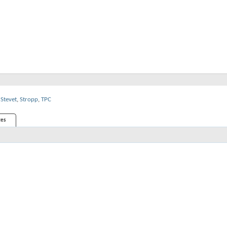
Stevet
,
Stropp
,
TPC
es