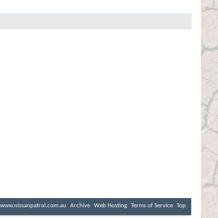
www.nissanpatrol.com.au
Archive
Web Hosting
Terms of Service
Top