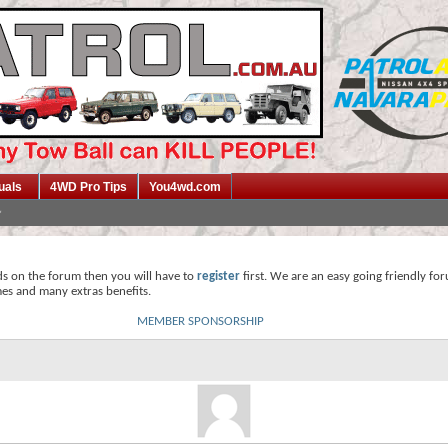
uals
4WD Pro Tips
You4wd.com
ds on the forum then you will have to
register
first. We are an easy going friendly fo
mes and many extras benefits.
MEMBER SPONSORSHIP