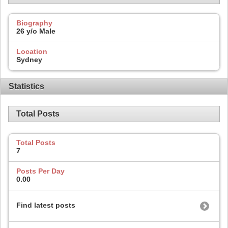
Biography
26 y/o Male
Location
Sydney
Statistics
Total Posts
Total Posts
7
Posts Per Day
0.00
Find latest posts