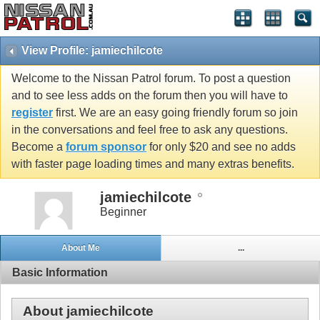
View Profile: jamiechilcote
Welcome to the Nissan Patrol forum. To post a question
and to see less adds on the forum then you will have to
register
first. We are an easy going friendly forum so join
in the conversations and feel free to ask any questions.
Become a
forum sponsor
for only $20 and see no adds
with faster page loading times and many extras benefits.
jamiechilcote
Beginner
About Me
...
Basic Information
About jamiechilcote