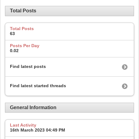
Total Posts
Total Posts
63
Posts Per Day
0.02
Find latest posts
Find latest started threads
General Information
Last Activity
16th March 2023
04:49 PM