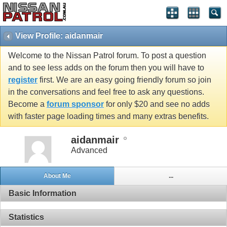
View Profile: aidanmair
Welcome to the Nissan Patrol forum. To post a question
and to see less adds on the forum then you will have to
register
first. We are an easy going friendly forum so join
in the conversations and feel free to ask any questions.
Become a
forum sponsor
for only $20 and see no adds
with faster page loading times and many extras benefits.
aidanmair
Advanced
About Me
...
Basic Information
Statistics