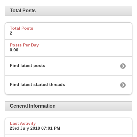
Total Posts
Total Posts
2
Posts Per Day
0.00
Find latest posts
Find latest started threads
General Information
Last Activity
23rd July 2018
07:01 PM