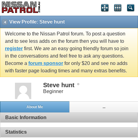
View Profile: Steve hunt
Welcome to the Nissan Patrol forum. To post a question
and to see less adds on the forum then you will have to
register
first. We are an easy going friendly forum so join
in the conversations and feel free to ask any questions.
Become a
forum sponsor
for only $20 and see no adds
with faster page loading times and many extras benefits.
Steve hunt
Beginner
About Me
...
Basic Information
Statistics