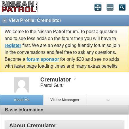
View Profile: Cremulator
Welcome to the Nissan Patrol forum. To post a question
and to see less adds on the forum then you will have to
register
first. We are an easy going friendly forum so join
in the conversations and feel free to ask any questions.
Become a
forum sponsor
for only $20 and see no adds
with faster page loading times and many extras benefits.
Cremulator
Patrol Guru
About Me
Visitor Messages
...
Basic Information
About Cremulator