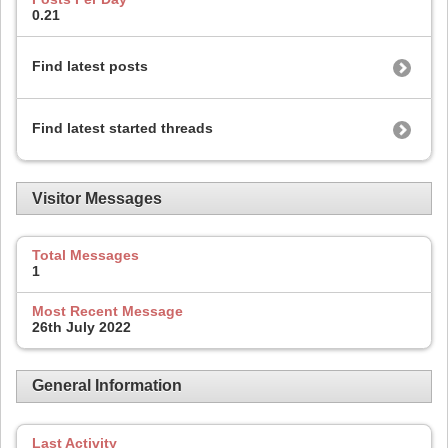
0.21
Find latest posts
Find latest started threads
Visitor Messages
Total Messages
1
Most Recent Message
26th July 2022
General Information
Last Activity