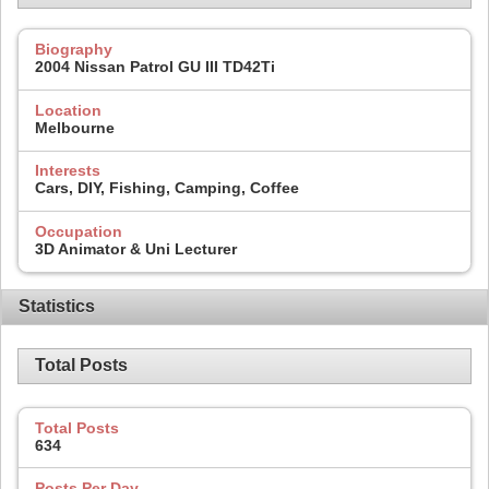
Biography
2004 Nissan Patrol GU III TD42Ti
Location
Melbourne
Interests
Cars, DIY, Fishing, Camping, Coffee
Occupation
3D Animator & Uni Lecturer
Statistics
Total Posts
Total Posts
634
Posts Per Day