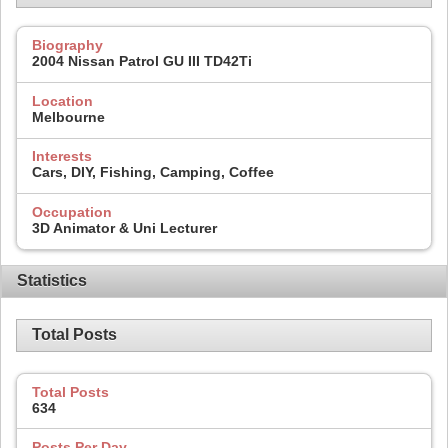
Biography
2004 Nissan Patrol GU III TD42Ti
Location
Melbourne
Interests
Cars, DIY, Fishing, Camping, Coffee
Occupation
3D Animator & Uni Lecturer
Statistics
Total Posts
Total Posts
634
Posts Per Day