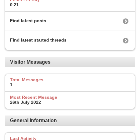
0.21
Find latest posts
Find latest started threads
Visitor Messages
Total Messages
1
Most Recent Message
26th July 2022
General Information
Last Activity