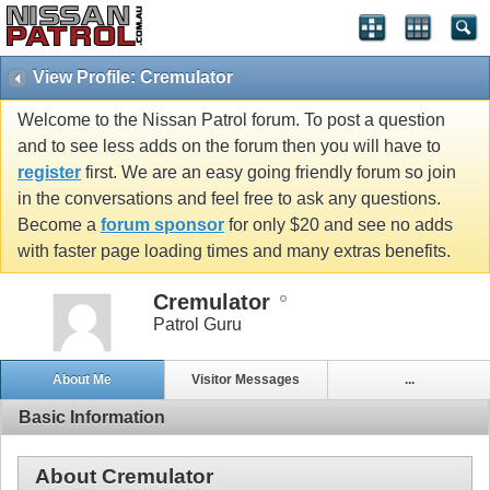
View Profile: Cremulator
Welcome to the Nissan Patrol forum. To post a question
and to see less adds on the forum then you will have to
register
first. We are an easy going friendly forum so join
in the conversations and feel free to ask any questions.
Become a
forum sponsor
for only $20 and see no adds
with faster page loading times and many extras benefits.
Cremulator
Patrol Guru
About Me
Visitor Messages
...
Basic Information
About Cremulator