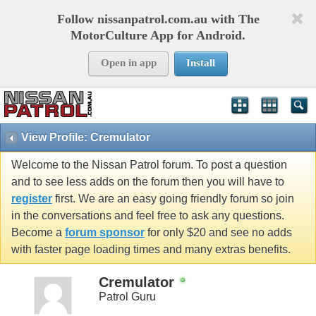
Follow nissanpatrol.com.au with The
MotorCulture App for Android.
Open in app
Install
View Profile: Cremulator
Welcome to the Nissan Patrol forum. To post a question
and to see less adds on the forum then you will have to
register
first. We are an easy going friendly forum so join
in the conversations and feel free to ask any questions.
Become a
forum sponsor
for only $20 and see no adds
with faster page loading times and many extras benefits.
Cremulator
Patrol Guru