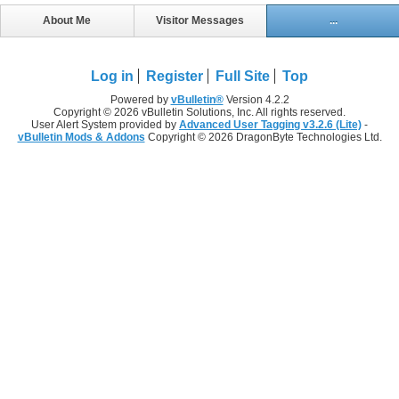
About Me
Visitor Messages
...
Log in
Register
Full Site
Top
Powered by
vBulletin®
Version 4.2.2
Copyright © 2026 vBulletin Solutions, Inc. All rights reserved.
User Alert System provided by
Advanced User Tagging v3.2.6 (Lite)
-
vBulletin Mods & Addons
Copyright © 2026 DragonByte Technologies Ltd.