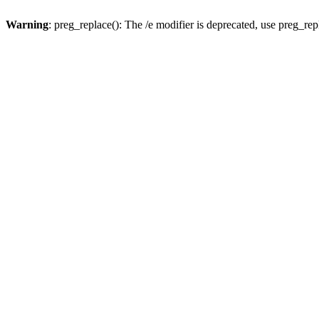
Warning
: preg_replace(): The /e modifier is deprecated, use preg_re