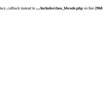
place_callback instead in
..../includes/class_bbcode.php
on line
2968