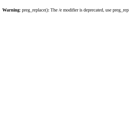
Warning
: preg_replace(): The /e modifier is deprecated, use preg_re