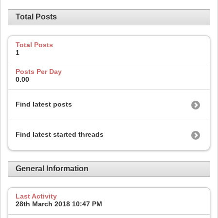
Total Posts
Total Posts
1
Posts Per Day
0.00
Find latest posts
Find latest started threads
General Information
Last Activity
28th March 2018
10:47 PM