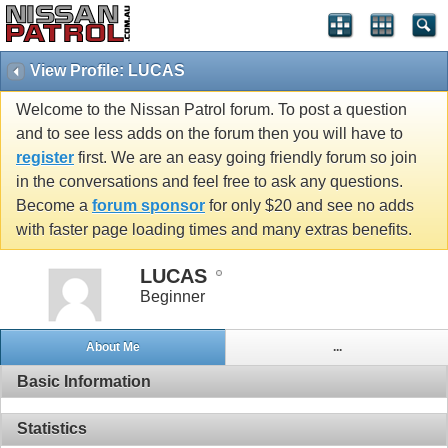
View Profile: LUCAS
Welcome to the Nissan Patrol forum. To post a question
and to see less adds on the forum then you will have to
register
first. We are an easy going friendly forum so join
in the conversations and feel free to ask any questions.
Become a
forum sponsor
for only $20 and see no adds
with faster page loading times and many extras benefits.
LUCAS
Beginner
About Me
...
Basic Information
Statistics