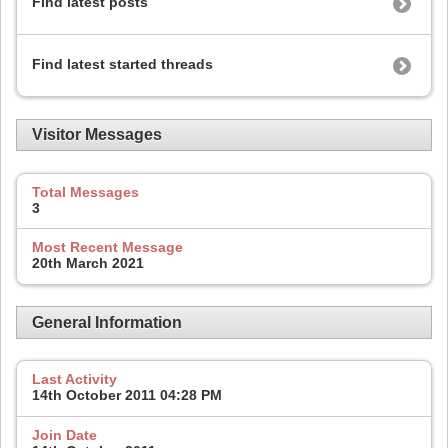
Find latest posts
Find latest started threads
Visitor Messages
Total Messages
3
Most Recent Message
20th March 2021
General Information
Last Activity
14th October 2011
04:28 PM
Join Date