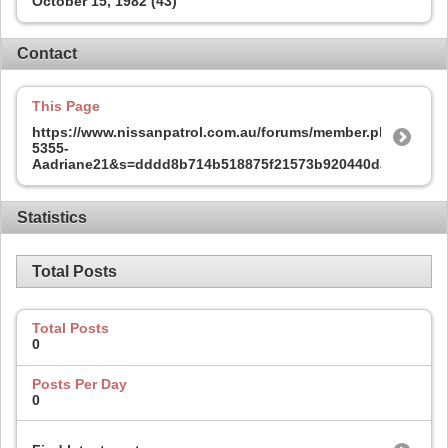
October 15, 1982 (43)
Contact
This Page
https://www.nissanpatrol.com.au/forums/member.php?
5355-
Aadriane21&s=dddd8b714b518875f21573b920440daa
Statistics
Total Posts
Total Posts
0
Posts Per Day
0