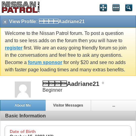
View Profile: Aadriane21
Welcome to the Nissan Patrol forum. To post a question
and to see less adds on the forum then you will have to
register
first. We are an easy going friendly forum so join
in the conversations and feel free to ask any questions.
Become a
forum sponsor
for only $20 and see no adds
with faster page loading times and many extras benefits.
Aadriane21
Beginner
About Me
Visitor Messages
...
Basic Information
Date of Birth