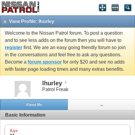
View Profile: lhurley
Welcome to the Nissan Patrol forum. To post a question
and to see less adds on the forum then you will have to
register
first. We are an easy going friendly forum so join
in the conversations and feel free to ask any questions.
Become a
forum sponsor
for only $20 and see no adds
with faster page loading times and many extras benefits.
lhurley
Patrol Freak
About Me
...
Basic Information
Age