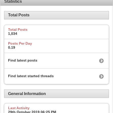
Statistics
Total Posts
Total Posts
1,034
Posts Per Day
0.19
Find latest posts
Find latest started threads
General Information
Last Activity
29th October 2019
06:25 PM