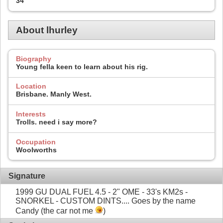
34
About lhurley
Biography
Young fella keen to learn about his rig.
Location
Brisbane. Manly West.
Interests
Trolls. need i say more?
Occupation
Woolworths
Signature
1999 GU DUAL FUEL 4.5 - 2" OME - 33's KM2s -
SNORKEL - CUSTOM DINTS.... Goes by the name
Candy (the car not me
)