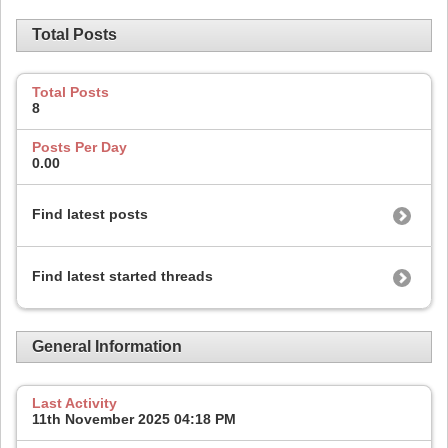
Total Posts
Total Posts
8
Posts Per Day
0.00
Find latest posts
Find latest started threads
General Information
Last Activity
11th November 2025
04:18 PM