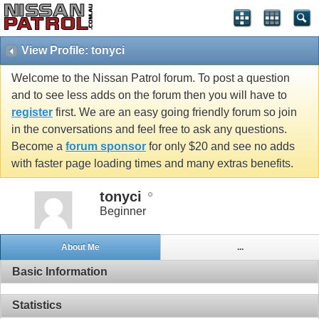
View Profile: tonyci
Welcome to the Nissan Patrol forum. To post a question
and to see less adds on the forum then you will have to
register
first. We are an easy going friendly forum so join
in the conversations and feel free to ask any questions.
Become a
forum sponsor
for only $20 and see no adds
with faster page loading times and many extras benefits.
tonyci
Beginner
About Me
...
Basic Information
Statistics