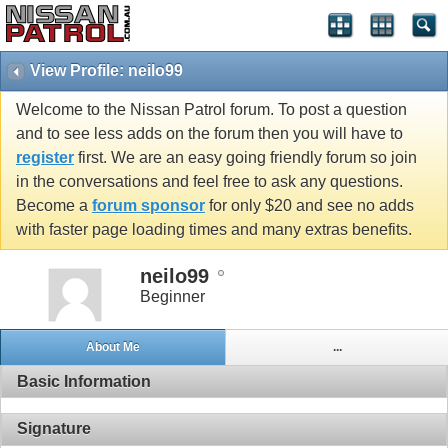
View Profile: neilo99
Welcome to the Nissan Patrol forum. To post a question
and to see less adds on the forum then you will have to
register
first. We are an easy going friendly forum so join
in the conversations and feel free to ask any questions.
Become a
forum sponsor
for only $20 and see no adds
with faster page loading times and many extras benefits.
neilo99
Beginner
About Me
...
Basic Information
Signature