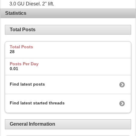
3.0 GU Diesel. 2" lift.
Statistics
Total Posts
Total Posts
28
Posts Per Day
0.01
Find latest posts
Find latest started threads
General Information