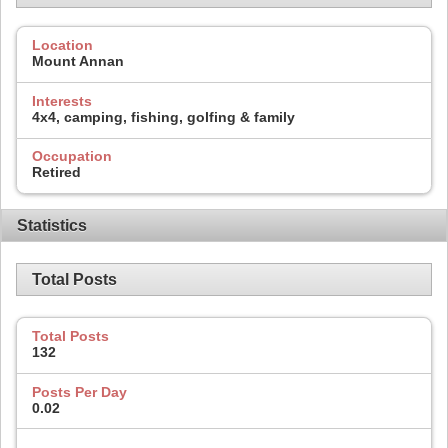
Location
Mount Annan
Interests
4x4, camping, fishing, golfing & family
Occupation
Retired
Statistics
Total Posts
Total Posts
132
Posts Per Day
0.02