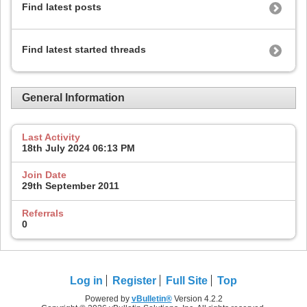
Find latest posts
Find latest started threads
General Information
Last Activity
18th July 2024
06:13 PM
Join Date
29th September 2011
Referrals
0
Log in
Register
Full Site
Top
Powered by
vBulletin®
Version 4.2.2