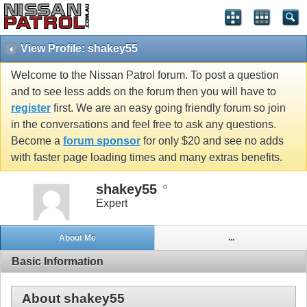
View Profile: shakey55
Welcome to the Nissan Patrol forum. To post a question
and to see less adds on the forum then you will have to
register
first. We are an easy going friendly forum so join
in the conversations and feel free to ask any questions.
Become a
forum sponsor
for only $20 and see no adds
with faster page loading times and many extras benefits.
shakey55
Expert
About Me
...
Basic Information
About shakey55