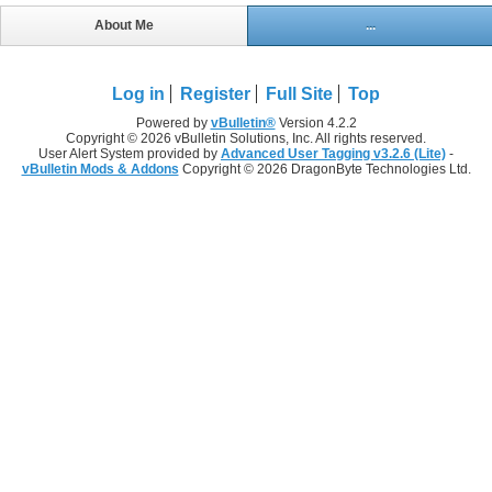
About Me
...
Log in
Register
Full Site
Top
Powered by
vBulletin®
Version 4.2.2
Copyright © 2026 vBulletin Solutions, Inc. All rights reserved.
User Alert System provided by
Advanced User Tagging v3.2.6 (Lite)
-
vBulletin Mods & Addons
Copyright © 2026 DragonByte Technologies Ltd.