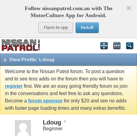
Follow nissanpatrol.com.au with The
MotorCulture App for Android.
Open in app
Install
View Profile: Ldoug
Welcome to the Nissan Patrol forum. To post a question
and to see less adds on the forum then you will have to
register
first. We are an easy going friendly forum so join
in the conversations and feel free to ask any questions.
Become a
forum sponsor
for only $20 and see no adds
with faster page loading times and many extras benefits.
Ldoug
Beginner