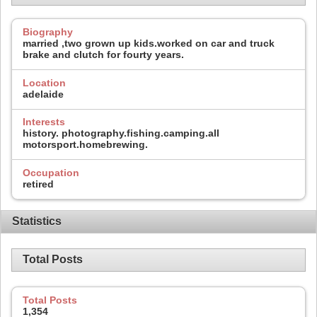
Biography
married ,two grown up kids.worked on car and truck
brake and clutch for fourty years.
Location
adelaide
Interests
history. photography.fishing.camping.all
motorsport.homebrewing.
Occupation
retired
Statistics
Total Posts
Total Posts
1,354