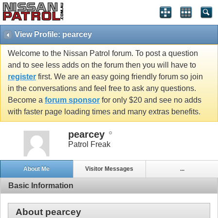
View Profile: pearcey
Welcome to the Nissan Patrol forum. To post a question
and to see less adds on the forum then you will have to
register
first. We are an easy going friendly forum so join
in the conversations and feel free to ask any questions.
Become a
forum sponsor
for only $20 and see no adds
with faster page loading times and many extras benefits.
pearcey
Patrol Freak
About Me
Visitor Messages
...
Basic Information
About pearcey