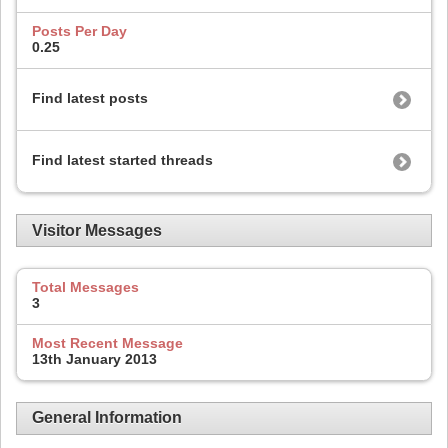
Posts Per Day
0.25
Find latest posts
Find latest started threads
Visitor Messages
Total Messages
3
Most Recent Message
13th January 2013
General Information