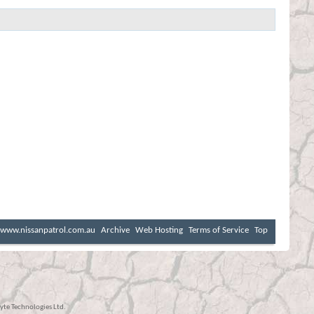
www.nissanpatrol.com.au
Archive
Web Hosting
Terms of Service
Top
te Technologies Ltd.