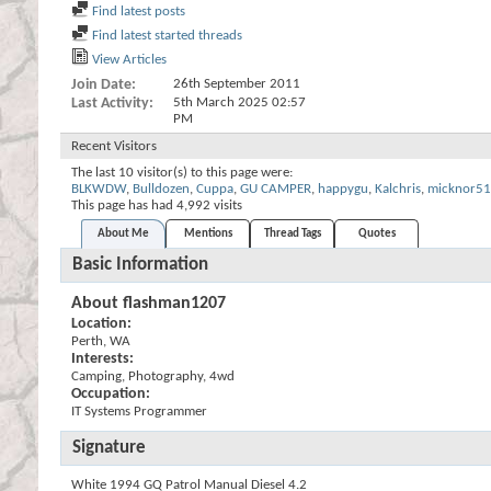
Find latest posts
Find latest started threads
View Articles
Join Date
26th September 2011
Last Activity
5th March 2025
02:57
PM
Recent Visitors
The last 10 visitor(s) to this page were:
BLKWDW
,
Bulldozen
,
Cuppa
,
GU CAMPER
,
happygu
,
Kalchris
,
micknor51
This page has had
4,992
visits
About Me
Mentions
Thread Tags
Quotes
Basic Information
About flashman1207
Location:
Perth, WA
Interests:
Camping, Photography, 4wd
Occupation:
IT Systems Programmer
Signature
White 1994 GQ Patrol Manual Diesel 4.2