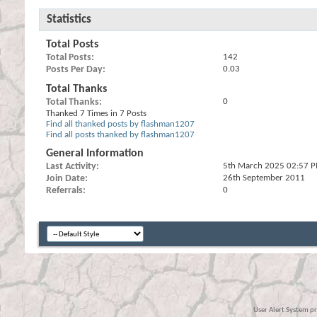
Statistics
Total Posts
Total Posts
142
Posts Per Day
0.03
Total Thanks
Total Thanks
0
Thanked 7 Times in 7 Posts
Find all thanked posts by flashman1207
Find all posts thanked by flashman1207
General Information
Last Activity
5th March 2025
02:57 
Join Date
26th September 2011
Referrals
0
User Alert System p