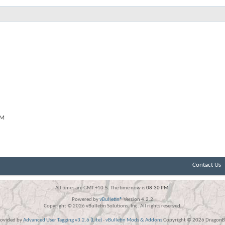
PM
Contact Us
All times are GMT +10.5. The time now is
08:30 PM
.
Powered by
vBulletin®
Version 4.2.2
Copyright © 2026 vBulletin Solutions, Inc. All rights reserved.
rovided by
Advanced User Tagging v3.2.6 (Lite)
-
vBulletin Mods & Addons
Copyright © 2026 DragonBy