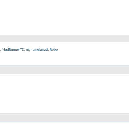
,
MudRunnerTD
,
mynameismatt
,
Robo