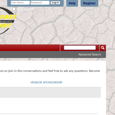
Help
Register
Remember Me?
Advanced Search
rum so join in the conversations and feel free to ask any questions. Become
VENDOR SPONSORSHIP