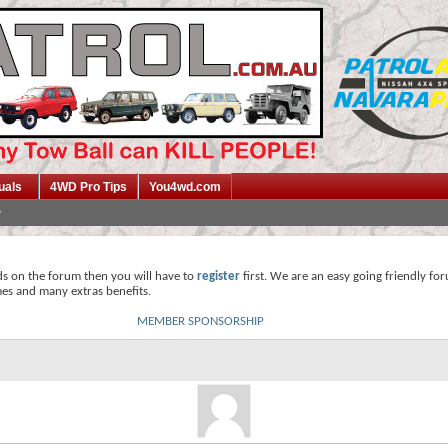
uals
4WD Pro Tips
You4wd.com
ds on the forum then you will have to
register
first. We are an easy going friendly fo
mes and many extras benefits.
MEMBER SPONSORSHIP