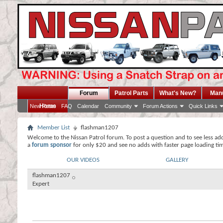
Forum
Patrol Parts
What's New?
Man
Home
New Posts
FAQ
Calendar
Community
Forum Actions
Quick Links
Member List
flashman1207
Welcome to the Nissan Patrol forum. To post a question and to see less ad
a
forum sponsor
for only $20 and see no adds with faster page loading ti
OUR VIDEOS
GALLERY
flashman1207
Expert