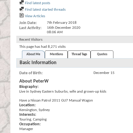
Find latest posts
Find latest started threads
View Articles
Join Date
7th February 2018
Last Activity
16th December 2020
08:06 AM
Recent Visitors
This page has had
8,271
visits
About Me
Mentions
Thread Tags
Quotes
Basic Information
Date of Birth
December 15
About PeterW
Biography:
Live in Sydney Eastern Suburbs, wife and grown-up kids
Have a Nissan Patrol 2011 GU7 Manual Wagon
Location:
Kensington, Sydney
Interests:
Touring, Camping
Occupation:
Manager