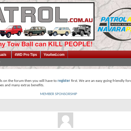
uals
4WD Pro Tips
You4wd.com
ds on the forum then you will have to
register
first. We are an easy going friendly fo
mes and many extras benefits.
MEMBER SPONSORSHIP