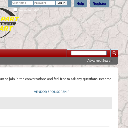
Help
Register
Remember Me?
Advanced Search
rum so join in the conversations and feel free to ask any questions. Become
VENDOR SPONSORSHIP