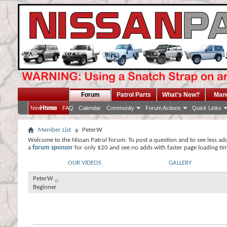
Forum
Patrol Parts
What's New?
Man
Home
New Posts
FAQ
Calendar
Community
Forum Actions
Quick Links
Member List
PeterW
Welcome to the Nissan Patrol forum. To post a question and to see less ad
a
forum sponsor
for only $20 and see no adds with faster page loading ti
OUR VIDEOS
GALLERY
PeterW
Beginner