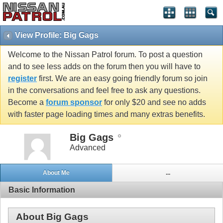
View Profile: Big Gags
Welcome to the Nissan Patrol forum. To post a question
and to see less adds on the forum then you will have to
register
first. We are an easy going friendly forum so join
in the conversations and feel free to ask any questions.
Become a
forum sponsor
for only $20 and see no adds
with faster page loading times and many extras benefits.
Big Gags
Advanced
About Me
...
Basic Information
About Big Gags