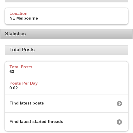
Location
NE Melbourne
Statistics
Total Posts
Total Posts
63
Posts Per Day
0.02
Find latest posts
Find latest started threads