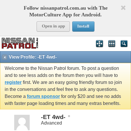
Follow nissanpatrol.com.au with The
MotorCulture App for Android.
Open in app
Install
View Profile: -ET 4wd-
Welcome to the Nissan Patrol forum. To post a question
and to see less adds on the forum then you will have to
register
first. We are an easy going friendly forum so join
in the conversations and feel free to ask any questions.
Become a
forum sponsor
for only $20 and see no adds
with faster page loading times and many extras benefits.
-ET 4wd-
Advanced