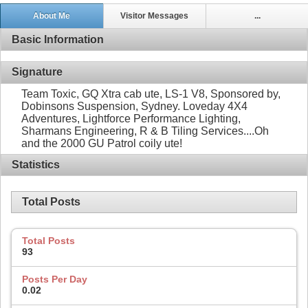
About Me
Visitor Messages
...
Basic Information
Signature
Team Toxic, GQ Xtra cab ute, LS-1 V8, Sponsored by,
Dobinsons Suspension, Sydney. Loveday 4X4
Adventures, Lightforce Performance Lighting,
Sharmans Engineering, R & B Tiling Services....Oh
and the 2000 GU Patrol coily ute!
Statistics
Total Posts
Total Posts
93
Posts Per Day
0.02