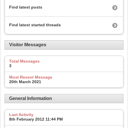
Find latest posts
Find latest started threads
Visitor Messages
Total Messages
3
Most Recent Message
20th March 2021
General Information
Last Activity
8th February 2012
11:44 PM